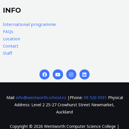
INFO
International programme
FAQs
Location
Contact
Staff
Mail:
info@wentworth.school.nz
|Phone:
09 520 0591
Physical
Address: Level 2 25-27 Crowhurst Street Newmarket,
Auckland
Copyright © 2026 Wentworth Computer Science College |