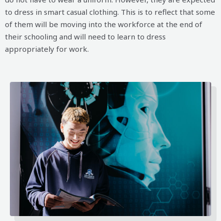
to dress in smart casual clothing. This is to reflect that some
of them will be moving into the workforce at the end of
their schooling and will need to learn to dress
appropriately for work.