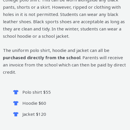
pants, shorts or a skirt. However, ripped or clothing with
holes in it is not permitted. Students can wear any black
leather shoes. Black sports shoes are acceptable as long as
they are clean and tidy. In the winter, students can wear a
school hoodie or a school jacket.
The uniform polo shirt, hoodie and jacket can all be
purchased directly from the school
. Parents will receive
an invoice from the school which can then be paid by direct
credit.
Polo shirt $55
Hoodie $60
Jacket $120