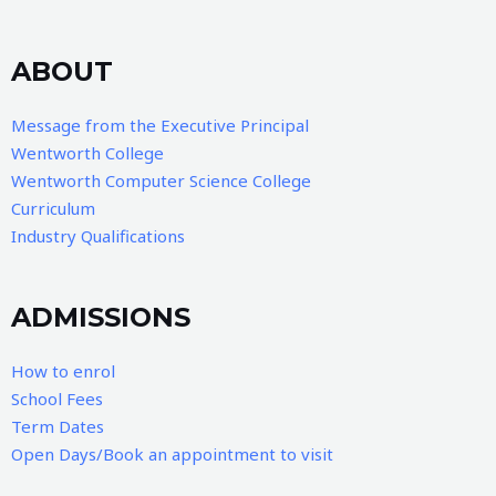
ABOUT
Message from the Executive Principal
Wentworth College
Wentworth Computer Science College
Curriculum
Industry Qualifications
ADMISSIONS
How to enrol
School Fees
Term Dates
Open Days/Book an appointment to visit