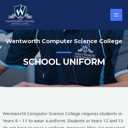
Wentworth Computer Science College
SCHOOL UNIFORM
Wentworth Computer Science College requires students in
Years 9 – 11 to wear a uniform. Students in Years 12 and 13
do not have to wear a uniform. However, they are expected