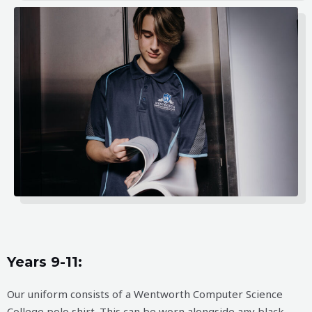
Years 9-11:
Our uniform consists of a Wentworth Computer Science
College polo shirt. This can be worn alongside any black