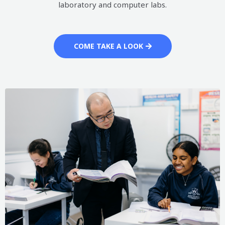
laboratory and computer labs.
COME TAKE A LOOK