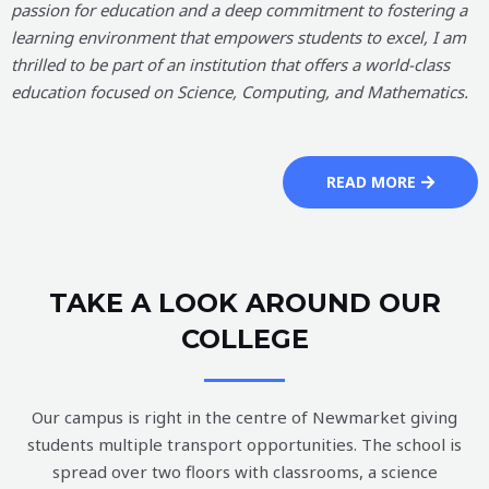
passion for education and a deep commitment to fostering a
learning environment that empowers students to excel, I am
thrilled to be part of an institution that offers a world-class
education focused on Science, Computing, and Mathematics.
READ MORE
TAKE A LOOK AROUND OUR
COLLEGE
Our campus is right in the centre of Newmarket giving
students multiple transport opportunities. The school is
spread over two floors with classrooms, a science