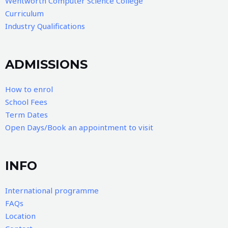
Wentworth Computer Science College
Curriculum
Industry Qualifications
ADMISSIONS
How to enrol
School Fees
Term Dates
Open Days/Book an appointment to visit
INFO
International programme
FAQs
Location