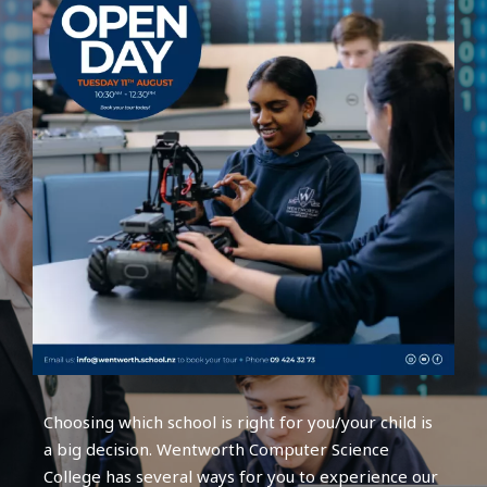
Choosing which school is right for you/your child is
a big decision. Wentworth Computer Science
College has several ways for you to experience our