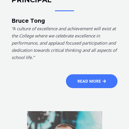
Bruce Tong
“A culture of excellence and achievement will exist at
the College where we celebrate excellence in
performance, and applaud focused participation and
dedication towards critical thinking and all aspects of
school life.”
READ MORE