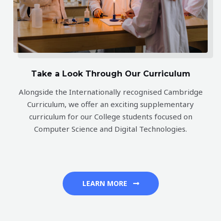
OPEN
Take a Look Through Our Curriculum
DAY
Alongside the Internationally recognised Cambridge
Curriculum, we offer an exciting supplementary
curriculum for our College students focused on
Tuesday 11th August 2026
Computer Science and Digital Technologies.
Join us for our next Open Day at Wentworth Computer Science
LEARN MORE
College.
Tuesday 11th August 10:30am – 12:30pm
. Email us at
info@wentworth.school.nz
to arrange a private tour today or
simply send us your email address in the box below and well be