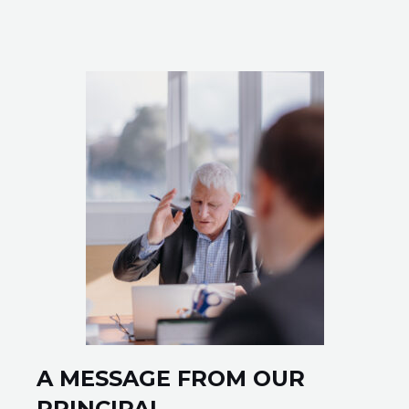
sure to get back to you!
SUBMIT ⟶
A MESSAGE FROM OUR
PRINCIPAL