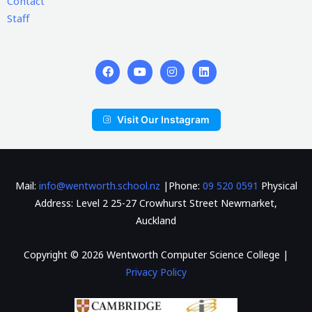
Contact
Staff
Visit Our Instagram
Mail:
info@wentworth.school.nz
|Phone:
09 520 0591
Physical
Address: Level 2 25-27 Crowhurst Street Newmarket,
Auckland
Copyright © 2026 Wentworth Computer Science College |
Privacy Policy