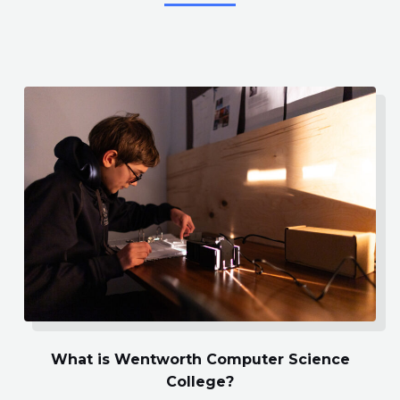
What is Wentworth Computer Science
College?