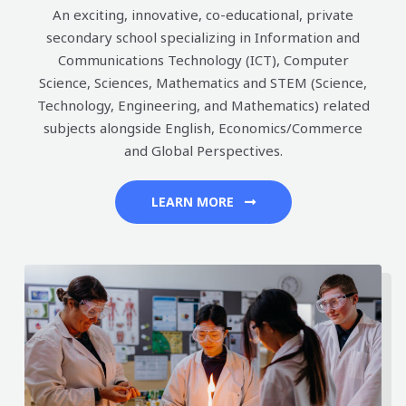
An exciting, innovative, co-educational, private
secondary school specializing in Information and
Communications Technology (ICT), Computer
Science, Sciences, Mathematics and STEM (Science,
Technology, Engineering, and Mathematics) related
subjects alongside English, Economics/Commerce
and Global Perspectives.
LEARN MORE