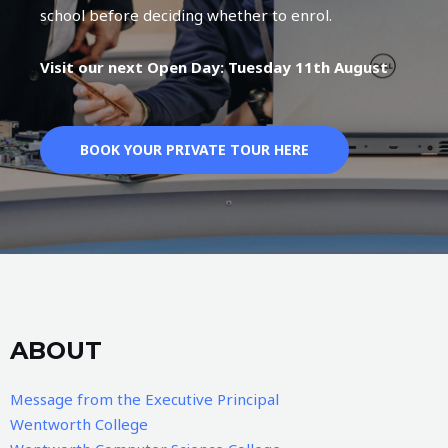
school before deciding whether to enrol.
Visit our next Open Day: Tuesday 11th August
BOOK YOUR PRIVATE TOUR HERE
ABOUT
Message from the Executive Principal
Wentworth College