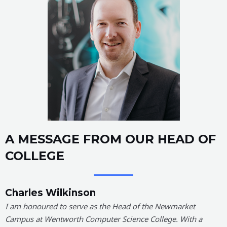
A MESSAGE FROM OUR HEAD OF
COLLEGE
Charles Wilkinson
I am honoured to serve as the Head of the Newmarket
Campus at Wentworth Computer Science College. With a