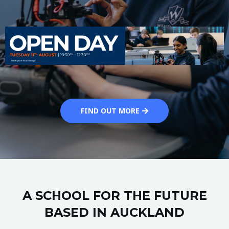
FIND OUT MORE
A SCHOOL FOR THE FUTURE
BASED IN AUCKLAND