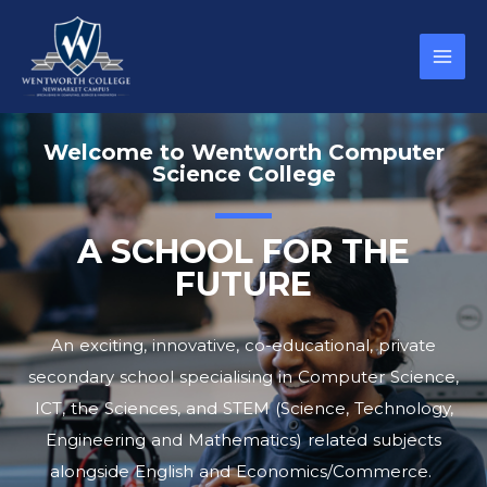
Welcome to Wentworth Computer
Science College
A SCHOOL FOR THE
FUTURE
An exciting, innovative, co-educational, private
secondary school specialising in Computer Science,
ICT, the Sciences, and STEM (Science, Technology,
Engineering and Mathematics) related subjects
alongside English and Economics/Commerce.