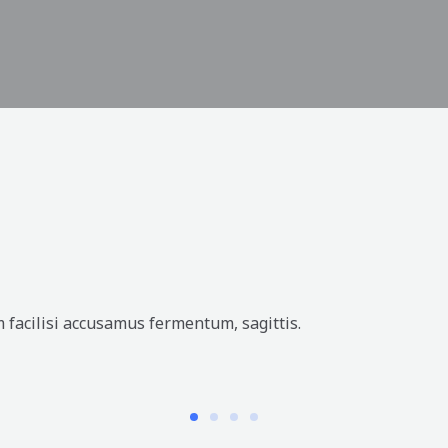
 facilisi accusamus fermentum, sagittis.