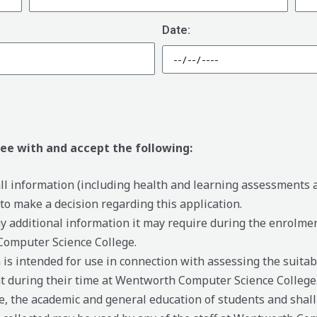
Date:
ree with and accept the following:
 all information (including health and learning assessments
 make a decision regarding this application.
ny additional information it may require during the enrolme
Computer Science College.
is intended for use in connection with assessing the suitab
t during their time at Wentworth Computer Science College
, the academic and general education of students and shall