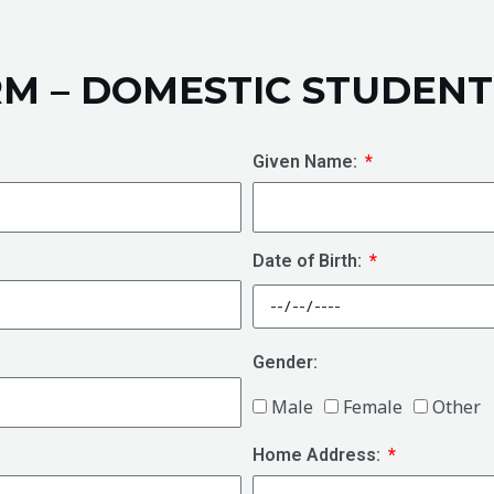
RM – DOMESTIC STUDENT
Given Name:
Date of Birth:
Gender:
Male
Female
Other
Home Address: