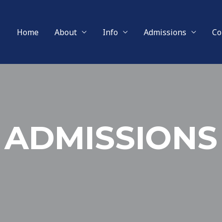
Home
About
Info
Admissions
Co
ADMISSIONS