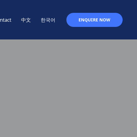
ntact
中文
한국어
ENQUIRE NOW