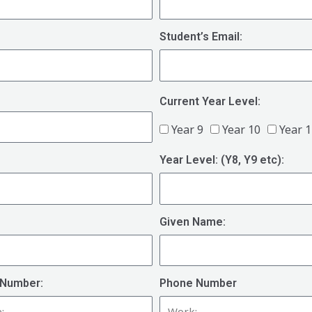
Student’s Email:
Current Year Level:
Year 9
Year 10
Year 
Year Level: (Y8, Y9 etc):
Given Name:
Number:
Phone Number