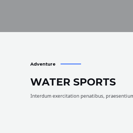
Adventure
WATER SPORTS
Interdum exercitation penatibus, praesentium