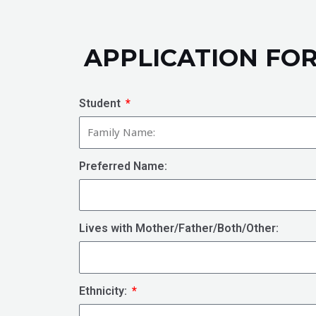
APPLICATION FO
Student
Preferred Name:
Lives with Mother/Father/Both/Other:
Ethnicity: