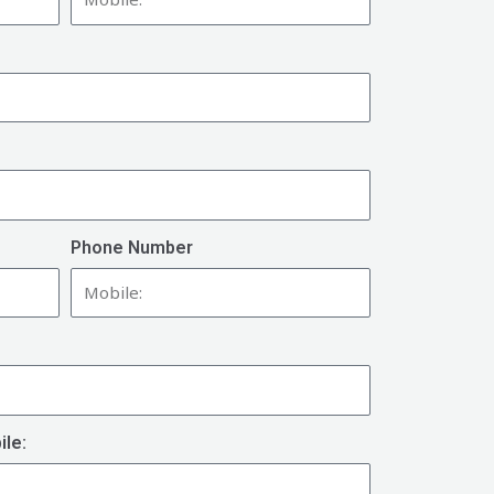
Phone Number
ile: