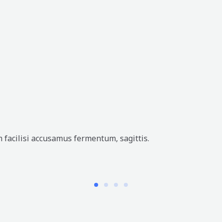
 facilisi accusamus fermentum, sagittis.