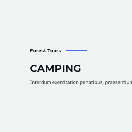
Forest Tours
CAMPING
Interdum exercitation penatibus, praesentium