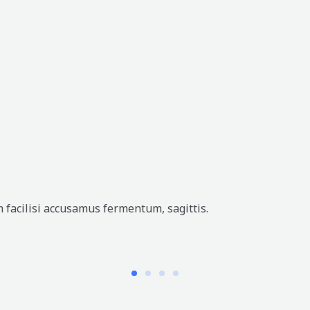
 facilisi accusamus fermentum, sagittis.