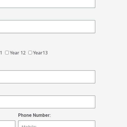
11
Year 12
Year13
Phone Number: