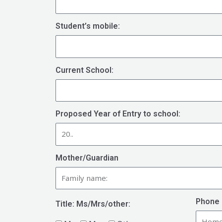
Student’s mobile:
Current School:
Proposed Year of Entry to school:
Mother/Guardian
Phone 
Title: Ms/Mrs/other: