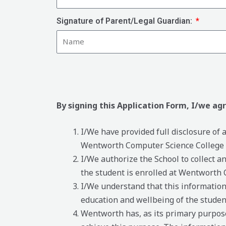
Signature of Parent/Legal Guardian:
By signing this Application Form, I/we ag
I/We have provided full disclosure of
Wentworth Computer Science College to
I/We authorize the School to collect a
the student is enrolled at Wentworth 
I/We understand that this information 
education and wellbeing of the studen
Wentworth has, as its primary purpose