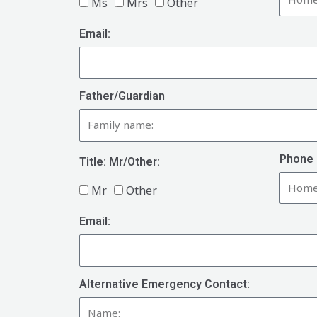
Ms
Mrs
Other
Email:
Father/Guardian
Phone 
Title: Mr/Other:
Mr
Other
Email:
Alternative Emergency Contact: