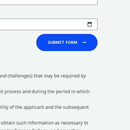
SUBMIT FORM
 and challenges) that may be required by
nt process and during the period in which
ility of the applicant and the subsequent
.
 obtain such information as necessary to