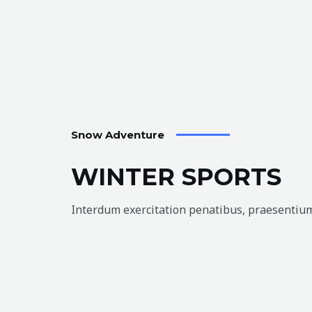
Snow Adventure
WINTER SPORTS
Interdum exercitation penatibus, praesentium