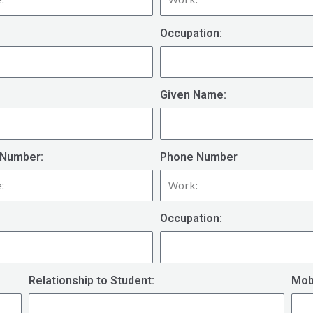
Occupation:
Given Name:
Number:
Phone Number
Occupation:
Relationship to Student:
Mob